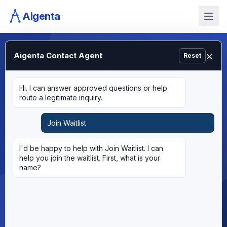
Aigenta
×
Aigenta Contact Agent
Reset
Get Early Access
Hi. I can answer approved questions or help 
route a legitimate inquiry.
Join Waitlist
Be first in line when we launch. Our contact agent
will capture your details and get you set up — no
I'd be happy to help with Join Waitlist. I can 
help you join the waitlist. First, what is your 
forms, no waiting.
name?
Join the Waitlist →