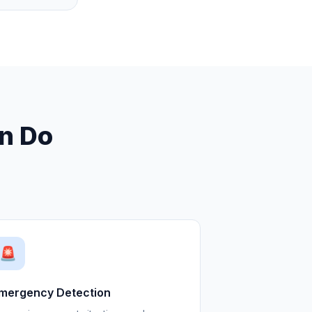
an Do
🚨
mergency Detection