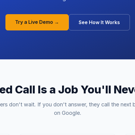
Try a Live Demo →
See How It Works
d Call Is a Job You'll Ne
rs don't wait. If you don't answer, they call the next 
on Google.