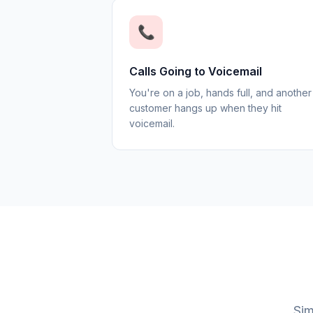
📞
Calls Going to Voicemail
You're on a job, hands full, and another
customer hangs up when they hit
voicemail.
Sim