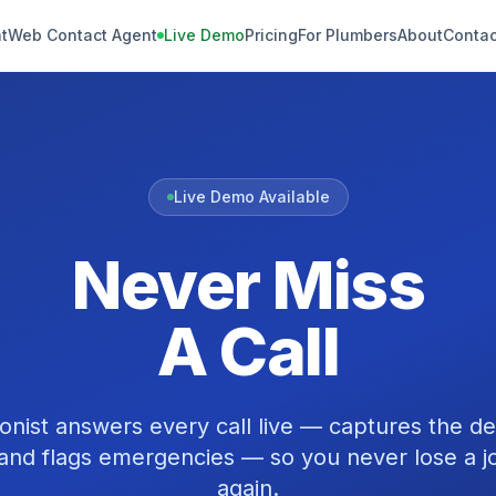
t
Web Contact Agent
Live Demo
Pricing
For Plumbers
About
Contac
Live Demo Available
Never Miss
A Call
onist answers every call live — captures the de
and flags emergencies — so you never lose a jo
again.