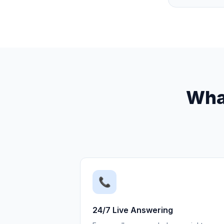
What
📞
24/7 Live Answering