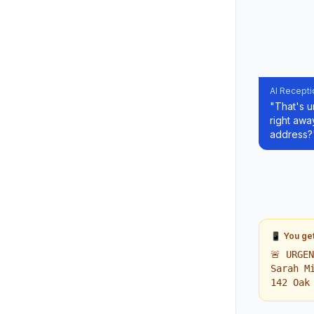
AI Recepti
"That's u
right awa
address?
📱 You get 
🚨 URGE
Sarah M
142 Oak