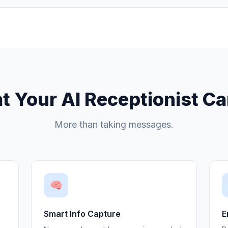
 Your AI Receptionist C
More than taking messages.
🧠
Smart Info Capture
E