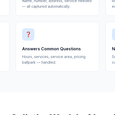
Name, number, address, service needed
R
— all captured automatically.
e
❓
Answers Common Questions
N
Hours, services, service area, pricing
S
ballpark — handled.
co