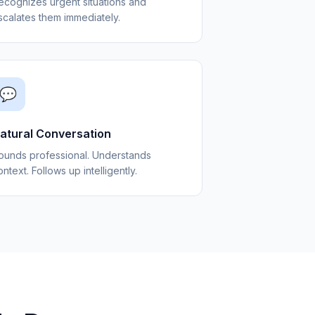
ecognizes urgent situations and
scalates them immediately.
💬
atural Conversation
ounds professional. Understands
ntext. Follows up intelligently.