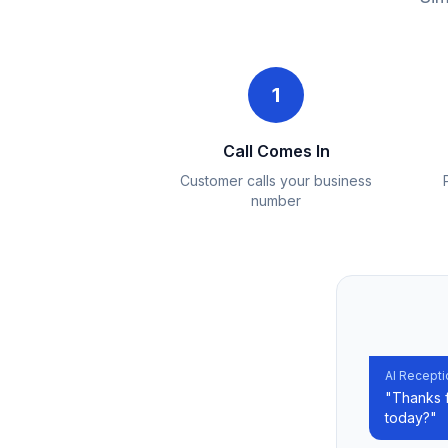
1
Call Comes In
Customer calls your business
number
AI Recepti
"Thanks f
today?"