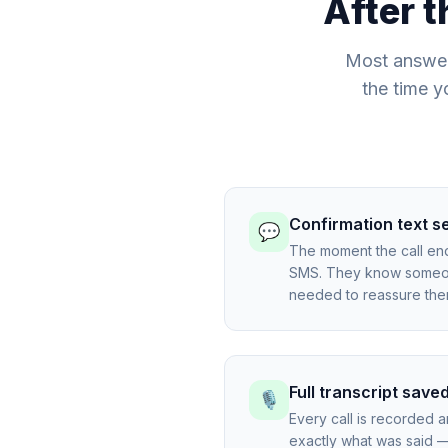
After t
Most answer
the time y
Confirmation text s
💬
The moment the call en
SMS. They know someone
needed to reassure the
Full transcript save
🎙️
Every call is recorded 
exactly what was said — 