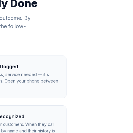
ady Done
 outcome. By
the follow-
d logged
s, service needed — it's
rds. Open your phone between
 recognized
r customers. When they call
by name and their history is