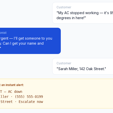
Customer
"My AC stopped working — it's 9
degrees in here!"
onist
rgent — I'll get someone to you
y. Can I get your name and
"
Customer
"Sarah Miller, 142 Oak Street."
an instant alert:
NT — AC down
iller · (555) 555-0199
 Street · Escalate now