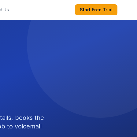
t Us
Start Free Trial
tails, books the
b to voicemail