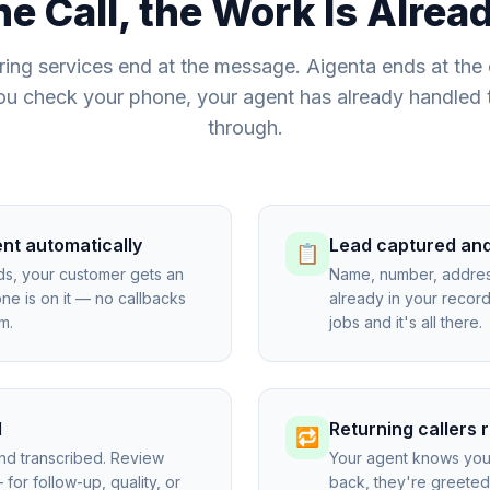
he Call, the Work Is Alre
ing services end at the message. Aigenta ends at the
ou check your phone, your agent has already handled 
through.
ent automatically
Lead captured an
📋
ds, your customer gets an
Name, number, addres
 is on it — no callbacks
already in your reco
m.
jobs and it's all there.
d
Returning callers
🔁
and transcribed. Review
Your agent knows you
for follow-up, quality, or
back, they're greeted 