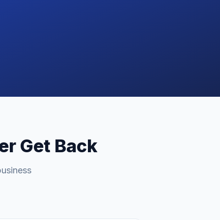
ver Get Back
business