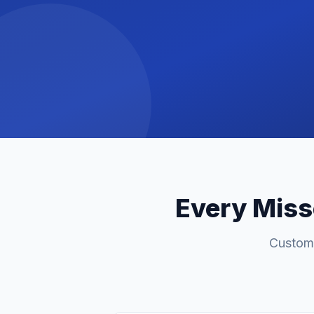
Every Misse
Custome