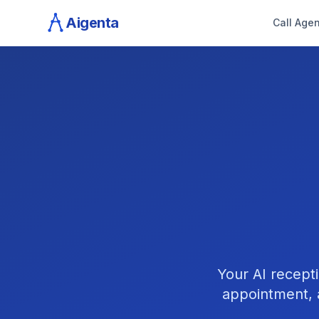
Aigenta
Call Agen
Your AI recepti
appointment, 