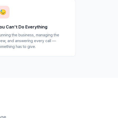
😓
ou Can't Do Everything
unning the business, managing the
rew, and answering every call —
omething has to give.
age.