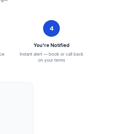
4
You're Notified
ice
Instant alert — book or call back
on your terms