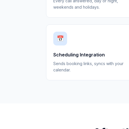
Every call answered, day or night,
weekends and holidays.
📅
Scheduling Integration
Sends booking links, syncs with your
calendar.