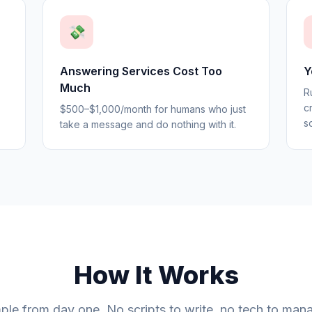
💸
Answering Services Cost Too
Y
Much
R
c
$500–$1,000/month for humans who just
s
take a message and do nothing with it.
How It Works
ple from day one. No scripts to write, no tech to man