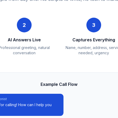
2
3
AI Answers Live
Captures Everything
Professional greeting, natural
Name, number, address, serv
conversation
needed, urgency
Example Call Flow
onist
or calling! How can I help you