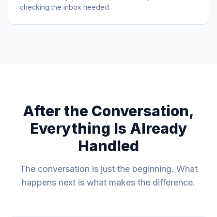
checking the inbox needed
After the Conversation,
Everything Is Already
Handled
The conversation is just the beginning. What
happens next is what makes the difference.