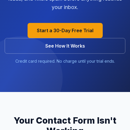
your inbox.
Start a 30-Day Free Trial
See How It Works
Credit card required. No charge until your trial ends.
Your Contact Form Isn't