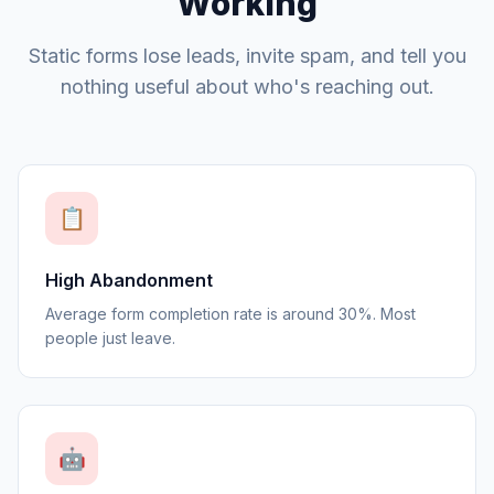
Working
Static forms lose leads, invite spam, and tell you
nothing useful about who's reaching out.
📋
High Abandonment
Average form completion rate is around 30%. Most
people just leave.
🤖