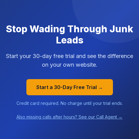
Stop Wading Through Junk
Leads
Start your 30-day free trial and see the difference
on your own website.
Start a 30-Day Free Trial →
Credit card required. No charge until your trial ends.
Also missing calls after hours? See our Call Agent →