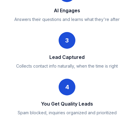
AI Engages
Answers their questions and learns what they're after
3
Lead Captured
Collects contact info naturally, when the time is right
4
You Get Quality Leads
Spam blocked, inquiries organized and prioritized