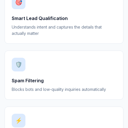
🎯
Smart Lead Qualification
Understands intent and captures the details that
actually matter
🛡️
Spam Filtering
Blocks bots and low-quality inquiries automatically
⚡