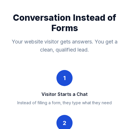
Conversation Instead of
Forms
Your website visitor gets answers. You get a
clean, qualified lead.
1
Visitor Starts a Chat
Instead of filling a form, they type what they need
2