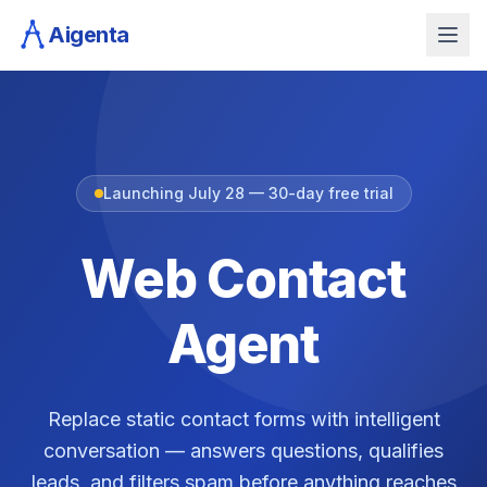
Aigenta
Launching July 28 — 30-day free trial
Web Contact
Agent
Replace static contact forms with intelligent
conversation — answers questions, qualifies
leads, and filters spam before anything reaches