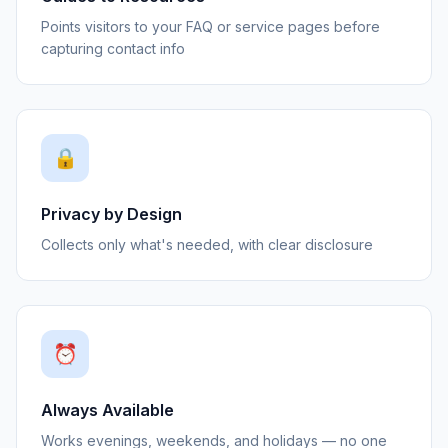
Points visitors to your FAQ or service pages before
capturing contact info
🔒
Privacy by Design
Collects only what's needed, with clear disclosure
⏰
Always Available
Works evenings, weekends, and holidays — no one