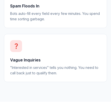
Spam Floods In
Bots auto-fill every field every few minutes. You spend
time sorting garbage.
❓
Vague Inquiries
"Interested in services" tells you nothing. You need to
call back just to qualify them.