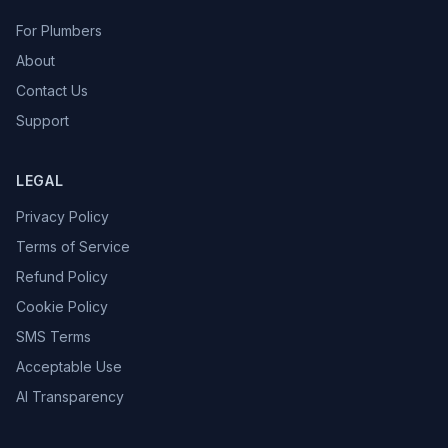
For Plumbers
About
Contact Us
Support
LEGAL
Privacy Policy
Terms of Service
Refund Policy
Cookie Policy
SMS Terms
Acceptable Use
AI Transparency