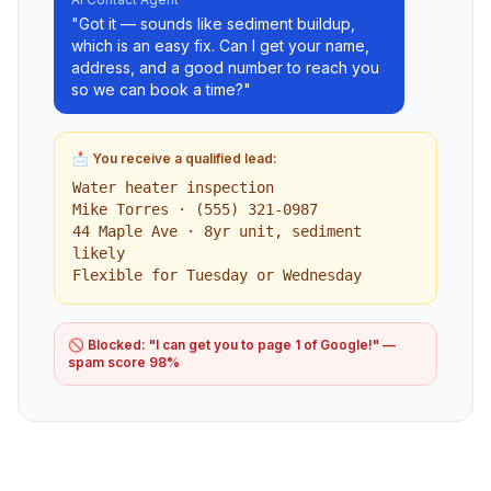
"Got it — sounds like sediment buildup,
which is an easy fix. Can I get your name,
address, and a good number to reach you
so we can book a time?"
📩 You receive a qualified lead:
Water heater inspection
Mike Torres · (555) 321-0987
44 Maple Ave · 8yr unit, sediment
likely
Flexible for Tuesday or Wednesday
🚫 Blocked: "I can get you to page 1 of Google!" —
spam score 98%