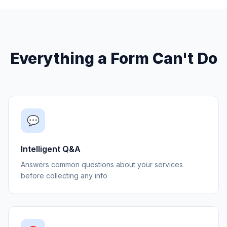
Everything a Form Can't Do
💬
Intelligent Q&A
Answers common questions about your services
before collecting any info