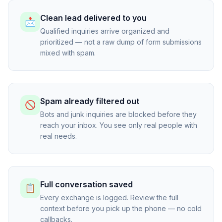
Clean lead delivered to you
📩
Qualified inquiries arrive organized and
prioritized — not a raw dump of form submissions
mixed with spam.
Spam already filtered out
🚫
Bots and junk inquiries are blocked before they
reach your inbox. You see only real people with
real needs.
Full conversation saved
📋
Every exchange is logged. Review the full
context before you pick up the phone — no cold
callbacks.