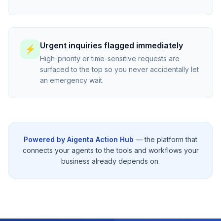
Urgent inquiries flagged immediately
⚡
High-priority or time-sensitive requests are
surfaced to the top so you never accidentally let
an emergency wait.
Powered by Aigenta Action Hub
— the platform that
connects your agents to the tools and workflows your
business already depends on.