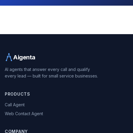
Aigenta
AI agents that answer every call and qualify
every lead — built for small service businesses.
PRODUCTS
Call Agent
Web Contact Agent
COMPANY