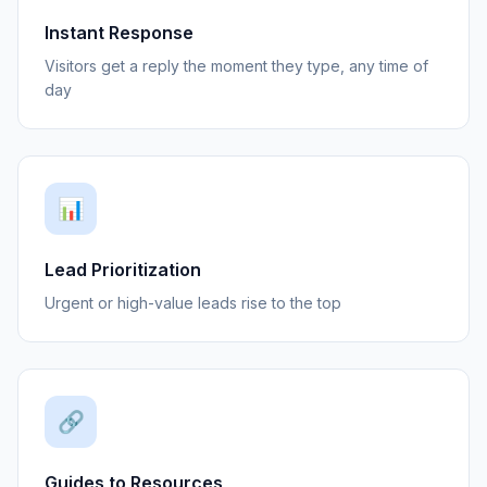
Instant Response
Visitors get a reply the moment they type, any time of
day
📊
Lead Prioritization
Urgent or high-value leads rise to the top
🔗
Guides to Resources