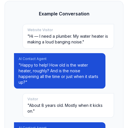
Example Conversation
Website Visitor
"Hi — I need a plumber. My water heater is
making a loud banging noise."
AI Contact Agent
"Happy to help! How old is the water
heater, roughly? And is the noise
happening all the time or just when it starts
up?"
Visitor
"About 8 years old. Mostly when it kicks
on."
AI Contact Agent