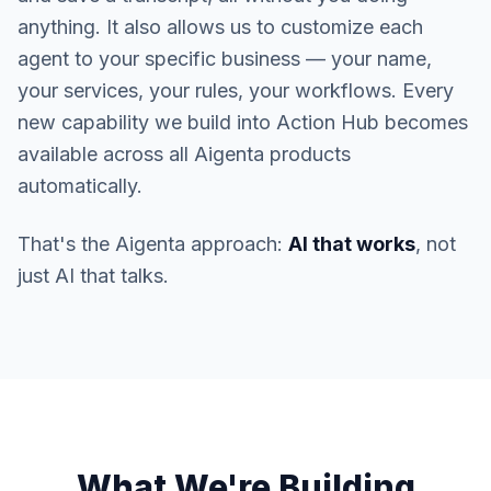
anything. It also allows us to customize each
agent to your specific business — your name,
your services, your rules, your workflows. Every
new capability we build into Action Hub becomes
available across all Aigenta products
automatically.
That's the Aigenta approach:
AI that works
, not
just AI that talks.
What We're Building