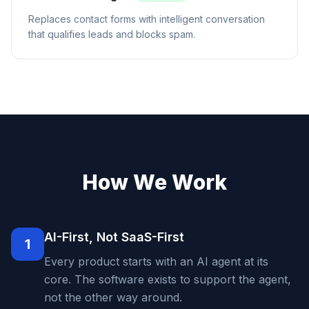
Replaces contact forms with intelligent conversation
that qualifies leads and blocks spam.
How We Work
AI-First, Not SaaS-First
1
Every product starts with an AI agent at its
core. The software exists to support the agent,
not the other way around.