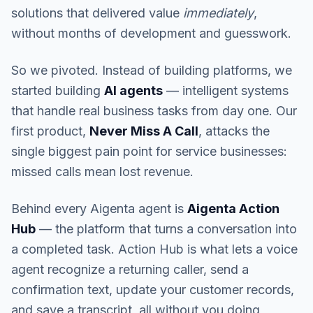
solutions that delivered value
immediately
,
without months of development and guesswork.
So we pivoted. Instead of building platforms, we
started building
AI agents
— intelligent systems
that handle real business tasks from day one. Our
first product,
Never Miss A Call
, attacks the
single biggest pain point for service businesses:
missed calls mean lost revenue.
Behind every Aigenta agent is
Aigenta Action
Hub
— the platform that turns a conversation into
a completed task. Action Hub is what lets a voice
agent recognize a returning caller, send a
confirmation text, update your customer records,
and save a transcript, all without you doing