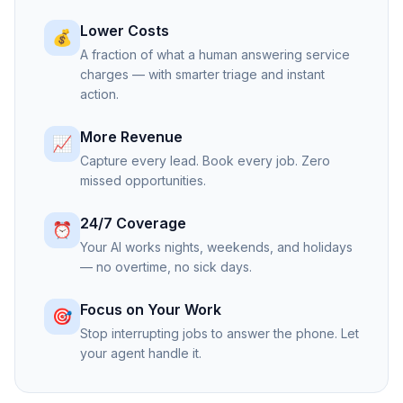
Lower Costs
💰
A fraction of what a human answering service
charges — with smarter triage and instant
action.
More Revenue
📈
Capture every lead. Book every job. Zero
missed opportunities.
24/7 Coverage
⏰
Your AI works nights, weekends, and holidays
— no overtime, no sick days.
Focus on Your Work
🎯
Stop interrupting jobs to answer the phone. Let
your agent handle it.