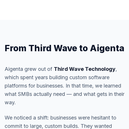
From Third Wave to Aigenta
Aigenta grew out of
Third Wave Technology
,
which spent years building custom software
platforms for businesses. In that time, we learned
what SMBs actually need — and what gets in their
way.
We noticed a shift: businesses were hesitant to
commit to large, custom builds. They wanted