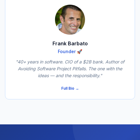
Frank Barbato
Founder 🚀
"40+ years in software. CIO of a $2B bank. Author of
Avoiding Software Project Pitfalls
. The one with the
ideas — and the responsibility."
Full Bio →