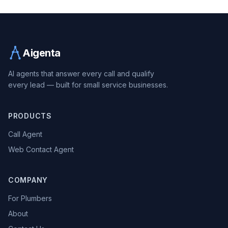
Aigenta
AI agents that answer every call and qualify
every lead — built for small service businesses.
PRODUCTS
Call Agent
Web Contact Agent
COMPANY
For Plumbers
About