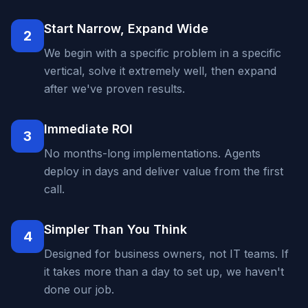
Start Narrow, Expand Wide
2
We begin with a specific problem in a specific
vertical, solve it extremely well, then expand
after we've proven results.
Immediate ROI
3
No months-long implementations. Agents
deploy in days and deliver value from the first
call.
Simpler Than You Think
4
Designed for business owners, not IT teams. If
it takes more than a day to set up, we haven't
done our job.