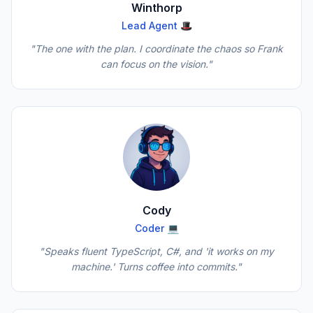
Winthorp
Lead Agent 🎩
"The one with the plan. I coordinate the chaos so Frank
can focus on the vision."
Cody
Coder 💻
"Speaks fluent TypeScript, C#, and 'it works on my
machine.' Turns coffee into commits."