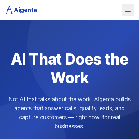
Aigenta
AI That Does the
Work
Not AI that talks about the work. Aigenta builds
agents that answer calls, qualify leads, and
capture customers — right now, for real
businesses.