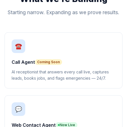
Starting narrow. Expanding as we prove results.
☎️
Call Agent
Coming Soon
AI receptionist that answers every call live, captures
leads, books jobs, and flags emergencies — 24/7.
💬
Web Contact Agent
Now Live