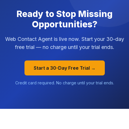
Ready to Stop Missing
Opportunities?
Web Contact Agent is live now. Start your 30-day
free trial — no charge until your trial ends.
Start a 30-Day Free Trial →
Credit card required. No charge until your trial ends.