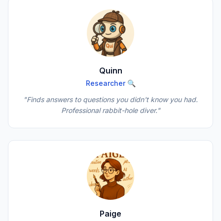
Quinn
Researcher 🔍
"Finds answers to questions you didn't know you had.
Professional rabbit-hole diver."
Paige