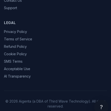
Contact Us
Support
LEGAL
Privacy Policy
Terms of Service
Refund Policy
Cookie Policy
SMS Terms
Acceptable Use
AI Transparency
© 2026 Aigenta (a DBA of Third Wave Technology). All rights
?
reserved.