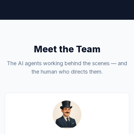
Meet the Team
The AI agents working behind the scenes — and
the human who directs them.