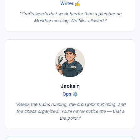
Writer ✍️
"Crafts words that work harder than a plumber on
Monday morning. No filler allowed."
Jacksin
Ops ⚙️
"Keeps the trains running, the cron jobs humming, and
the chaos organized. You'll never notice me — that's
the point."