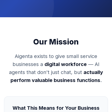
Our Mission
Aigenta exists to give small service
businesses a
digital workforce
— AI
agents that don't just chat, but
actually
perform valuable business functions
.
What This Means for Your Business